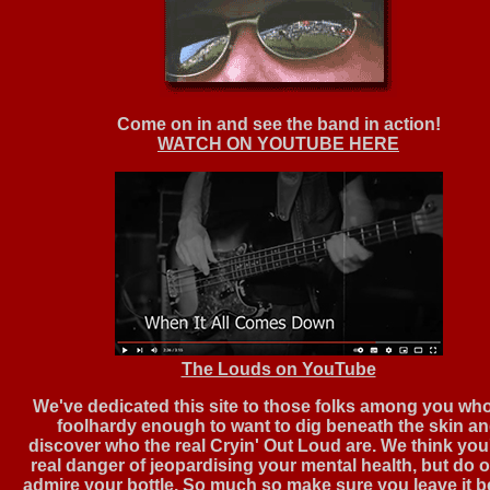
Come on in and see the band in action!
WATCH ON YOUTUBE HERE
The Louds on YouTube
We've dedicated this site to those folks among you wh
foolhardy enough to want to dig beneath the skin a
discover who the real Cryin' Out Loud are. We think you'
real danger of jeopardising your mental health, but do 
admire your bottle. So much so make sure you leave it 