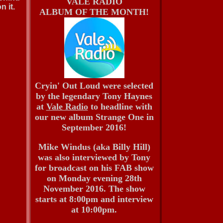
VALE RADIO
 it.
ALBUM OF THE MONTH!
Cryin' Out Loud were selected
by the legendary Tony Haynes
at
Vale Radio
to headline with
our new album Strange One in
September 2016!
Mike Windus (aka Billy Hill)
was also interviewed by Tony
for broadcast on his FAB show
on Monday evening 28th
November 2016. The show
starts at 8:00pm and interview
at 10:00pm.