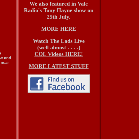
We also featured in Vale
Radio's Tony Hayne show on
25th July.
MORE HERE
Watch The Lads Live
(well almost . . . .)
e
COL Videos HERE!
ew and
 near
MORE LATEST STUFF