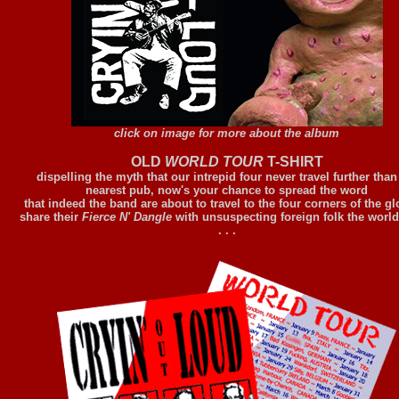
click on image for more about the album
OLD
WORLD TOUR
T-SHIRT
dispelling the myth that our intrepid four never travel further than
nearest pub, now's your chance to spread the word
that indeed the band are about to travel to the four corners of the gl
share their
Fierce N' Dangle
with unsuspecting foreign folk the world
. . .