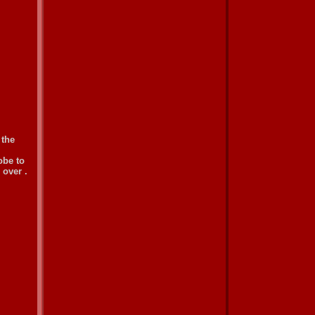
 the
obe to
 over .