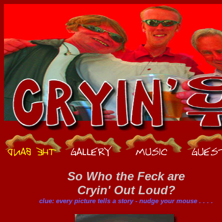
So Who the Feck are
Cryin' Out Loud?
clue: every picture tells a story - nudge your mouse . . . .