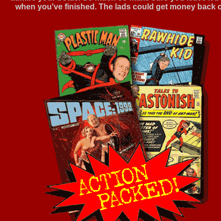
when you've finished. The lads could get money back on