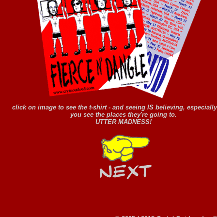
click on image to see the t-shirt - and seeing IS believing, especial
you see the places they're going to.
UTTER MADNESS!