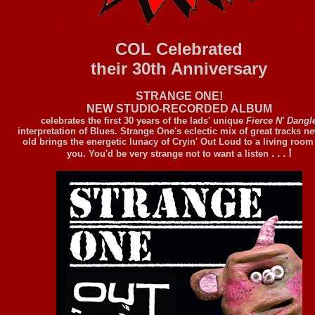
COL Celebrated
their 30th Anniversary
STRANGE ONE!
NEW STUDIO-RECORDED ALBUM
celebrates the first 30 years of the lads' unique
Fierce N' Dangl
interpretation of Blues. Strange One's eclectic mix of great tracks n
old brings the energetic lunacy of Cryin' Out Loud to a living room
. . . !
you. You'd be very strange not to want a listen