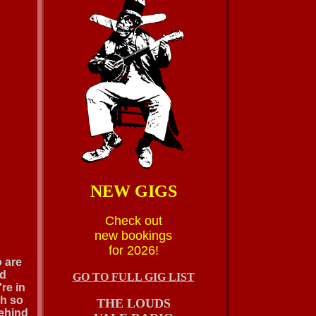
NEW GIGS
Check out
new bookings
for 2026!
o are
nd
GO TO FULL GIG LIST
re in
oh so
THE LOUDS
behind