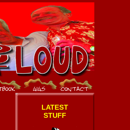
LATEST
STUFF